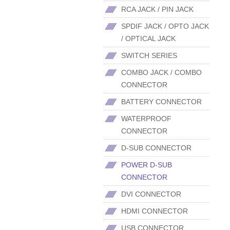
RCA JACK / PIN JACK
SPDIF JACK / OPTO JACK
/ OPTICAL JACK
SWITCH SERIES
COMBO JACK / COMBO
CONNECTOR
BATTERY CONNECTOR
WATERPROOF
CONNECTOR
D-SUB CONNECTOR
POWER D-SUB
CONNECTOR
DVI CONNECTOR
HDMI CONNECTOR
USB CONNECTOR