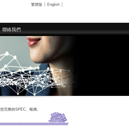
繁體版
English
聯絡我們
SPEC、報價。