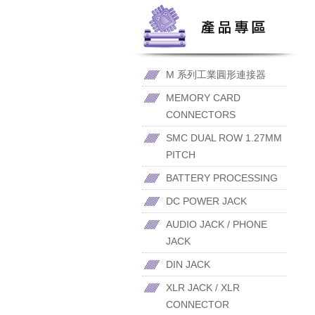
M 系列工業圓形連接器
MEMORY CARD
CONNECTORS
SMC DUAL ROW 1.27MM
PITCH
BATTERY PROCESSING
DC POWER JACK
AUDIO JACK / PHONE
JACK
DIN JACK
XLR JACK / XLR
CONNECTOR