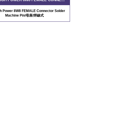
gh Power 8W8 FEMALE Connector Solder
Machine Pin/母座/焊線式