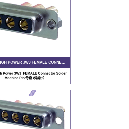
D-SUB HIGH POWER 3W3 FEMALE CONNECTOR SOLDER MACHINE PIN
h Power 3W3 FEMALE Connector Solder
Machine Pin/母座 /焊線式