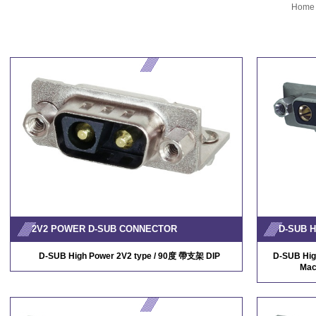
Home
2V2 POWER D-SUB CONNECTOR
D-SUB High Power 2V2 type / 90度 帶支架 DIP
D-SUB Hig
Mac