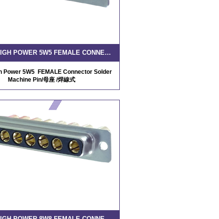
D-SUB HIGH POWER 5W5 FEMALE CONNECTOR SOLDER MACHINE PIN
gh Power 5W5 FEMALE Connector Solder
Machine Pin/母座 /焊線式
D-SUB HIGH POWER 8W8 FEMALE CONNECTOR SOLDER MACHINE PIN