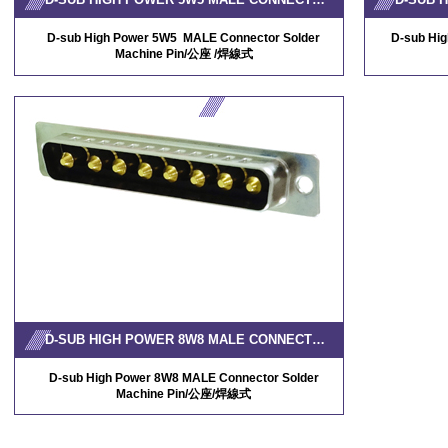
D-sub High Power 5W5 MALE Connector Solder
D-sub Hi
Machine Pin/公座 /焊線式
D-SUB HIGH POWER 8W8 MALE CONNECTOR SOLDER MACHINE PIN
D-sub High Power 8W8 MALE Connector Solder
Machine Pin/公
座/焊線式