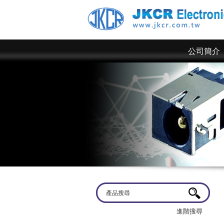
公司簡介
歡迎蒞臨
京政電子~ 網站上僅為一部分規格，倘若有
進階搜尋