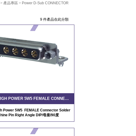
>
產品專區
>
Power D-Sub CONNECTOR
9 件產品在此分類
D-SUB HIGH POWER 5W5 FEMALE CONNECTOR SOLDER MACHINE PIN RIGHT ANGLE DIP
h Power 5W5 FEMALE Connector Solder
hine Pin Right Angle DIP/母座/90度