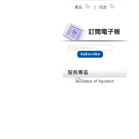
產品
|
訊息