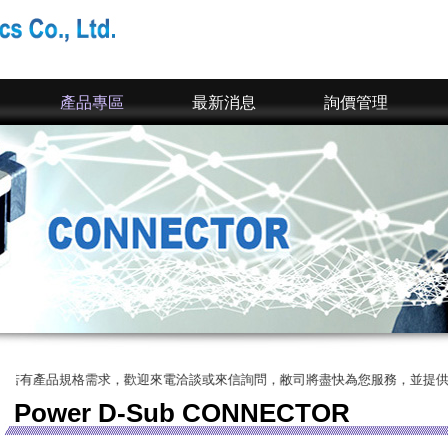
產品專區
最新消息
詢價管理
產品規格需求，歡迎來電洽談或來信詢問，敝司將盡快為您服務，並提供您完整的
Power D-Sub CONNECTOR