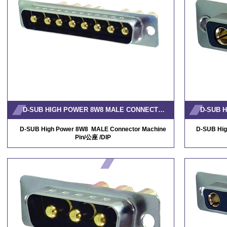
D-SUB HIGH POWER 8W8 MALE CONNECTOR MACHINE PIN
D-SUB High Power 8W8 MALE Connector Machine
D-SUB Hig
Pin/公座 /DIP