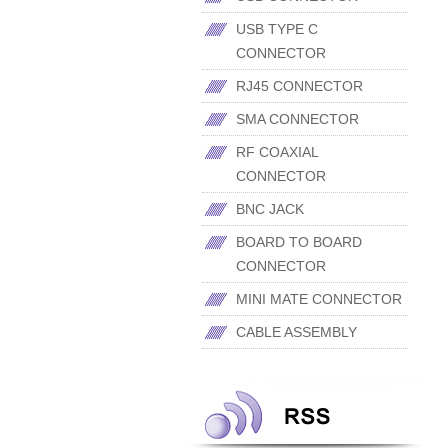
USB TYPE C
CONNECTOR
RJ45 CONNECTOR
SMA CONNECTOR
RF COAXIAL
CONNECTOR
BNC JACK
BOARD TO BOARD
CONNECTOR
MINI MATE CONNECTOR
CABLE ASSEMBLY