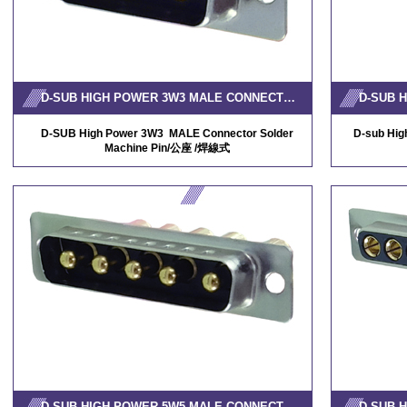
D-SUB HIGH POWER 3W3 MALE CONNECTOR SOLDER MACHINE PIN
D-SUB High Power 3W3 MALE Connector Solder
D-sub Hi
Machine Pin/公座 /焊線式
D-SUB HIGH POWER 5W5 MALE CONNECTOR SOLDER MACHINE PIN