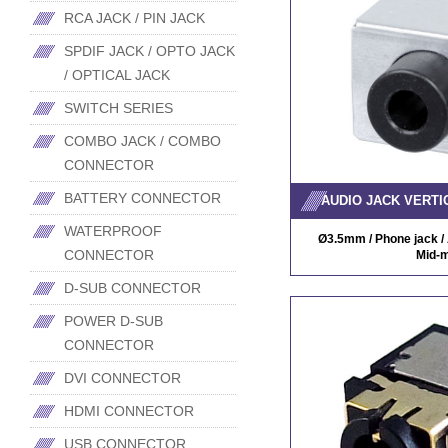
RCA JACK / PIN JACK
SPDIF JACK / OPTO JACK
/ OPTICAL JACK
SWITCH SERIES
COMBO JACK / COMBO
CONNECTOR
BATTERY CONNECTOR
AUDIO JACK VERTI
WATERPROOF
Ø3.5mm / Phone jack / A
CONNECTOR
Mid-m
D-SUB CONNECTOR
POWER D-SUB
CONNECTOR
DVI CONNECTOR
HDMI CONNECTOR
USB CONNECTOR