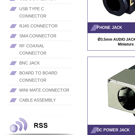
USB TYPE C
CONNECTOR
RJ45 CONNECTOR
PHONE JACK
SMA CONNECTOR
Ø
3.5mm AUDIO JACK/ 
Miniature 
RF COAXIAL
CONNECTOR
BNC JACK
BOARD TO BOARD
CONNECTOR
MINI MATE CONNECTOR
CABLE ASSEMBLY
DC POWER JACK