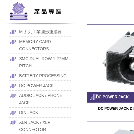
M 系列工業圓形連接器
MEMORY CARD
CONNECTORS
SMC DUAL ROW 1.27MM
PITCH
BATTERY PROCESSING
DC POWER JACK
AUDIO JACK / PHONE
DC POWER JACK
JACK
DC POWER JACK DI
DIN JACK
XLR JACK / XLR
CONNECTOR