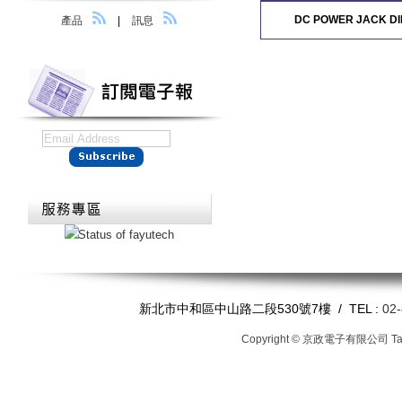
DC POWER JACK DI
產品
|
訊息
新北市中和區中山路二段530號7樓 / TEL :
02
Copyright © 京政電子有限公司
T