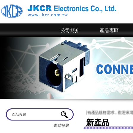
公司簡介
產品專區
迎蒞臨
京政電子~ 網站上僅為一部分規格，倘若有產品規格需求，歡迎來電洽談
新產品
進階搜尋