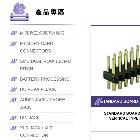
M 系列工業圓形連接器
MEMORY CARD
CONNECTORS
SMC DUAL ROW 1.27MM
PITCH
BATTERY PROCESSING
DC POWER JACK
AUDIO JACK / PHONE
JACK
STANDARD BOARD
DIN JACK
VERTICAL TYP
XLR JACK / XLR
CONNECTOR