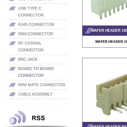
USB TYPE C
CONNECTOR
RJ45 CONNECTOR
WAFER HEADER 18
SMA CONNECTOR
WAFER HEADER 1
RF COAXIAL
CONNECTOR
BNC JACK
BOARD TO BOARD
CONNECTOR
MINI MATE CONNECTOR
CABLE ASSEMBLY