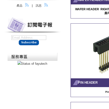
產品
|
訊息
WAFER HEADER RIGHT
座/
PIN HEADER
Pi