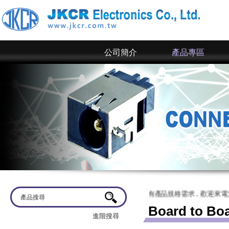
公司簡介
產品專區
蒞臨
京政電子~ 網站上僅為一部分規格，倘若有產品規格需求，歡迎來電洽談
Board to Bo
進階搜尋