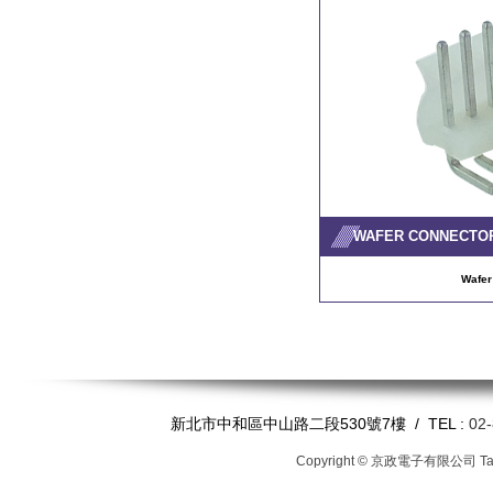
WAFER CONNECTO
Wafer
新北市中和區中山路二段530號7樓 / TEL :
02
Copyright © 京政電子有限公司
T