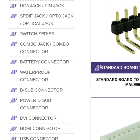
RCA JACK / PIN JACK
SPDIF JACK / OPTO JACK
/ OPTICAL JACK
SWITCH SERIES
COMBO JACK / COMBO
CONNECTOR
BATTERY CONNECTOR
WATERPROOF
CONNECTOR
STANDARD BOARD-TO-
MALE/
D-SUB CONNECTOR
POWER D-SUB
CONNECTOR
DVI CONNECTOR
HDMI CONNECTOR
USB CONNECTOR