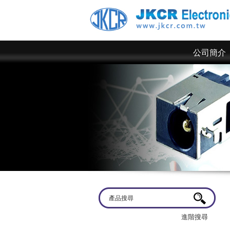
公司簡介
歡迎蒞臨
京政電子~ 網站上僅為一部分規格，倘若有產品規格需求
進階搜尋