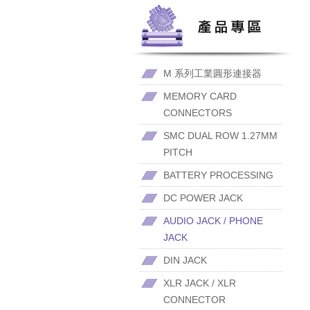
M 系列工業圓形連接器
MEMORY CARD
CONNECTORS
SMC DUAL ROW 1.27MM
PITCH
BATTERY PROCESSING
DC POWER JACK
AUDIO JACK / PHONE
JACK
DIN JACK
XLR JACK / XLR
CONNECTOR