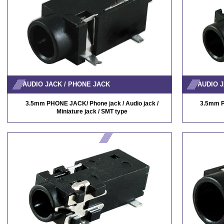
AUDIO JACK / PHONE JACK
AUDIO J
3.5mm PHONE JACK/ Phone jack / Audio jack /
3.5mm P
Miniature jack / SMT type