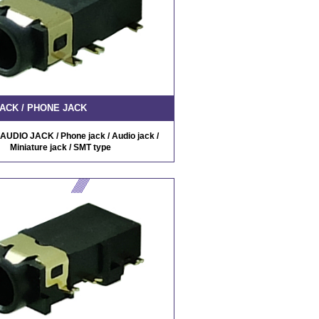
ACK / PHONE JACK
AUDIO JACK / Phone jack / Audio jack /
Miniature jack / SMT type