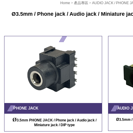
Home
>
產品專區
>
AUDIO JACK / PHONE J
Ø
3.5mm / Phone jack / Audio jack / Miniature ja
PHONE JACK
AUDIO J
Ø
Ø
3.5mm / 
3.5mm PHONE JACK / Phone jack / Audio jack /
Miniature jack / DIP type