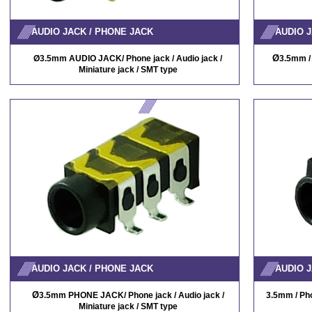
AUDIO JACK / PHONE JACK
AUDIO J
Ø
Ø
3.5mm AUDIO JACK/ Phone jack / Audio jack /
3.5mm / 
Miniature jack / SMT type
AUDIO JACK / PHONE JACK
AUDIO J
Ø
3.5mm PHONE JACK/ Phone jack / Audio jack /
3.5mm / Pho
Miniature jack / SMT type