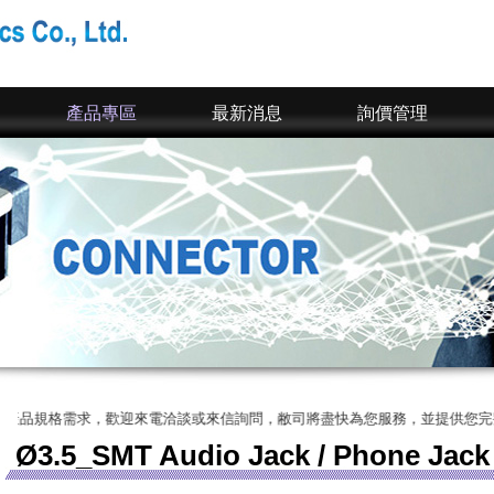
產品專區
最新消息
詢價管理
，歡迎來電洽談或來信詢問，敝司將盡快為您服務，並提供您完整的SPEC、
Ø3.5_SMT Audio Jack / Phone Jack