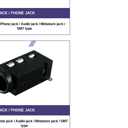
ACK / PHONE JACK
Phone jack / Audio jack / Miniature jack /
SMT type
ACK / PHONE JACK
ne jack / Audio jack / Miniature jack / SMT
type