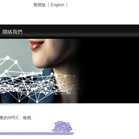
繁體版
English
聯絡我們
報價。