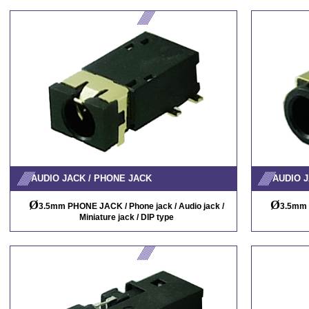
AUDIO JACK / PHONE JACK
AUDIO J
Ø
Ø
3.5mm PHONE JACK / Phone jack / Audio jack /
3.5mm 
Miniature jack / DIP type