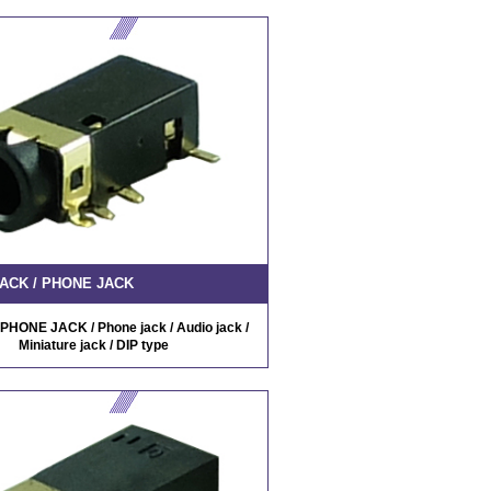
ACK / PHONE JACK
PHONE JACK / Phone jack / Audio jack /
Miniature jack / DIP type