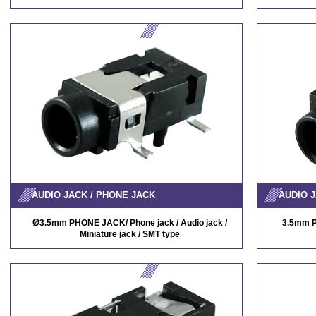
AUDIO JACK / PHONE JACK
AUDIO J
Ø
3.5mm PHONE JACK/ Phone jack / Audio jack /
3.5mm P
Miniature jack / SMT type