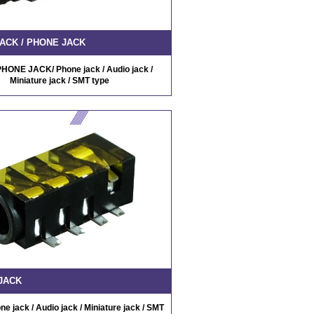
ACK / PHONE JACK
HONE JACK/ Phone jack / Audio jack /
Miniature jack / SMT type
JACK
 jack / Audio jack / Miniature jack / SMT