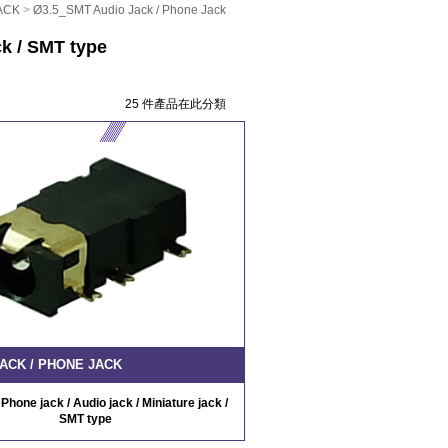
ACK
>
Ø3.5_SMT Audio Jack / Phone Jack
ck / SMT type
25 件產品在此分類
ACK / PHONE JACK
Phone jack / Audio jack / Miniature jack /
SMT type