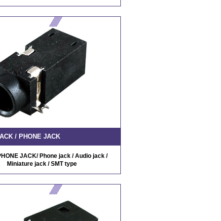
ACK / PHONE JACK
HONE JACK/ Phone jack / Audio jack /
Miniature jack / SMT type