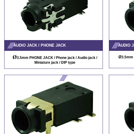
AUDIO JACK / PHONE JACK
AUDIO J
Ø
Ø
3.5mm 
3.5mm PHONE JACK / Phone jack / Audio jack /
Miniature jack / DIP type