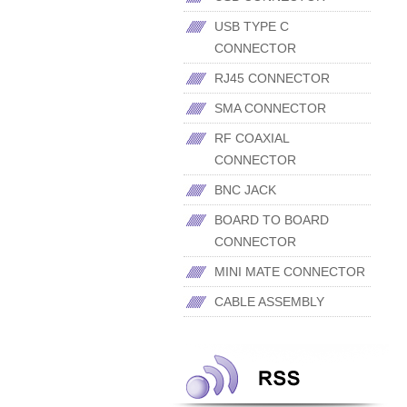
USB TYPE C
CONNECTOR
RJ45 CONNECTOR
SMA CONNECTOR
RF COAXIAL
CONNECTOR
BNC JACK
BOARD TO BOARD
CONNECTOR
MINI MATE CONNECTOR
CABLE ASSEMBLY