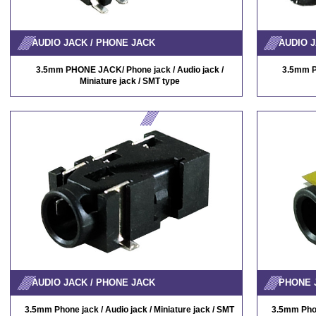
AUDIO JACK / PHONE JACK
AUDIO J
3.5mm PHONE JACK/ Phone jack / Audio jack /
3.5mm P
Miniature jack / SMT type
AUDIO JACK / PHONE JACK
PHONE 
3.5mm Phone jack / Audio jack / Miniature jack / SMT
3.5mm Phone