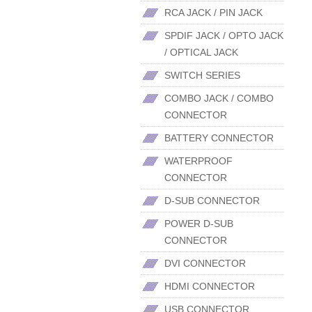
RCA JACK / PIN JACK
SPDIF JACK / OPTO JACK
/ OPTICAL JACK
SWITCH SERIES
COMBO JACK / COMBO
CONNECTOR
BATTERY CONNECTOR
WATERPROOF
CONNECTOR
D-SUB CONNECTOR
POWER D-SUB
CONNECTOR
DVI CONNECTOR
HDMI CONNECTOR
USB CONNECTOR