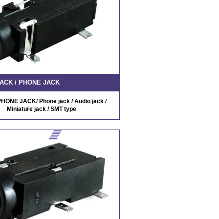
ACK / PHONE JACK
HONE JACK/ Phone jack / Audio jack /
Miniature jack / SMT type