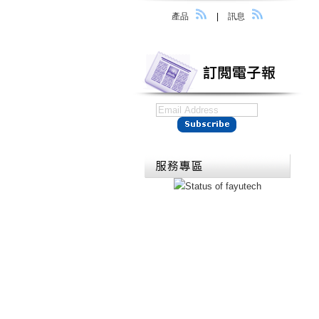
產品
|
訊息