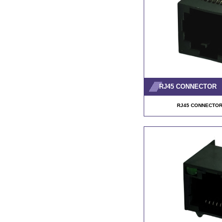
RJ45 CONNECTOR
RJ45 CONNECTOR 