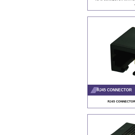
RJ45 CONNECTOR
RJ45 CONNECTOR 