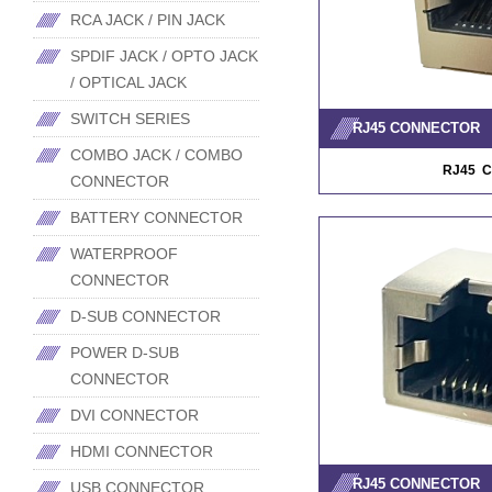
RCA JACK / PIN JACK
SPDIF JACK / OPTO JACK
/ OPTICAL JACK
SWITCH SERIES
RJ45 CONNECTOR
COMBO JACK / COMBO
RJ45 
CONNECTOR
BATTERY CONNECTOR
WATERPROOF
CONNECTOR
D-SUB CONNECTOR
POWER D-SUB
CONNECTOR
DVI CONNECTOR
HDMI CONNECTOR
RJ45 CONNECTOR
USB CONNECTOR