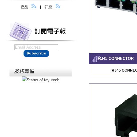
產品
|
訊息
RJ45 CONNECTOR
RJ45 CONNE