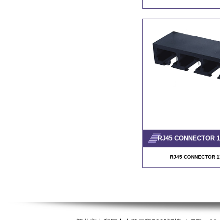
RJ45 CONNECTOR 1X