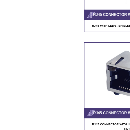
RJ45 CONNECTOR 
RJ45 WITH LED'S, SHIELD
RJ45 CONNECTOR 
RJ45 CONNECTOR WITH LE
ENT