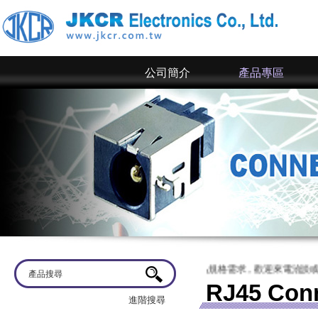
公司簡介
產品專區
電子~ 網站上僅為一部分規格，倘若有產品規格需求，歡迎來電洽談或來信詢問
RJ45 Con
進階搜尋