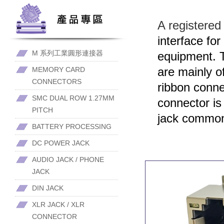
A registered
interface fo
M 系列工業圓形連接器
equipment. T
are mainly o
MEMORY CARD
CONNECTORS
ribbon conn
SMC DUAL ROW 1.27MM
connector is
PITCH
jack common
BATTERY PROCESSING
DC POWER JACK
AUDIO JACK / PHONE
JACK
DIN JACK
XLR JACK / XLR
CONNECTOR