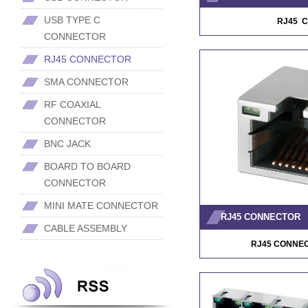
USB TYPE C
RJ45 
CONNECTOR
RJ45 CONNECTOR
SMA CONNECTOR
RF COAXIAL
CONNECTOR
BNC JACK
BOARD TO BOARD
CONNECTOR
MINI MATE CONNECTOR
RJ45 CONNECTOR
CABLE ASSEMBLY
RJ45 CONNE