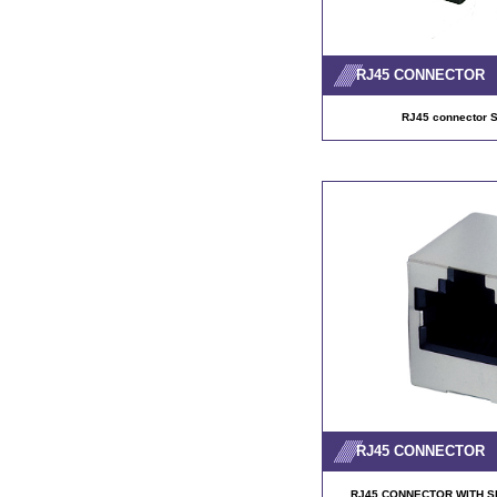
RJ45 CONNECTOR
RJ45 connector
RJ45 CONNECTOR
RJ45 CONNECTOR WITH SH