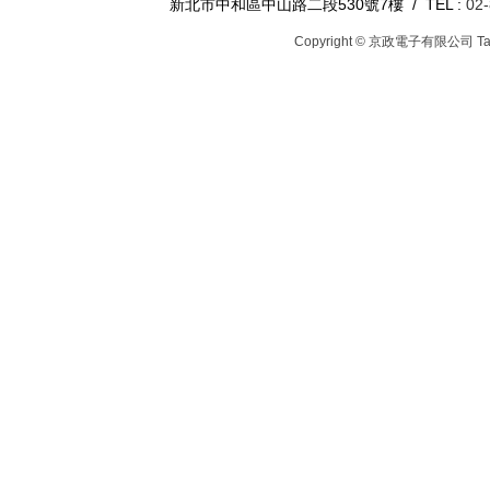
新北市中和區中山路二段530號7樓 / TEL :
02
Copyright © 京政電子有限公司
T