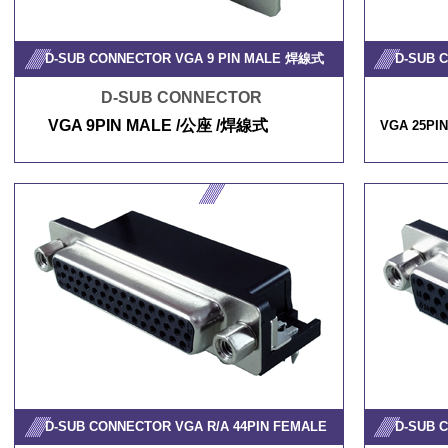
D-SUB CONNECTOR VGA 9 PIN MALE 焊線式
D-SUB CONNECTOR
VGA 9PIN MALE /公座 /焊線式
D-SUB
VGA 25PIN
Connector / RS232
/ VGA
D
D-SUB CONNECTOR VGA R/A 44PIN FEMALE
D-SUB 