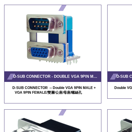
D-SUB CONNECTOR - DOUBLE VGA 9PIN MALE + VGA 9PIN FEMALE
D-SUB CONNECTOR -- Double VGA 9PIN MALE +
Double V
VGA 9PIN FEMALE/雙層/公座/母座/螺絲孔
D-SUB
Connector / RS232 / VGA