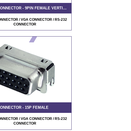
D-SUB CONNECTOR - 9PIN FEMALE VERTICAL TYPE
NNECTOR / VGA CONNECTOR / RS-232
CONNECTOR
CONNECTOR - 15P FEMALE
NNECTOR / VGA CONNECTOR / RS-232
CONNECTOR