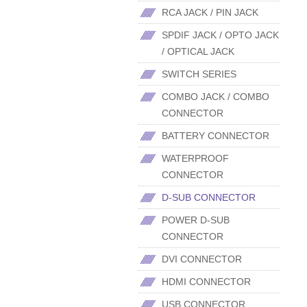
RCA JACK / PIN JACK
SPDIF JACK / OPTO JACK
/ OPTICAL JACK
SWITCH SERIES
COMBO JACK / COMBO
CONNECTOR
BATTERY CONNECTOR
WATERPROOF
CONNECTOR
D-SUB CONNECTOR
POWER D-SUB
CONNECTOR
DVI CONNECTOR
HDMI CONNECTOR
USB CONNECTOR