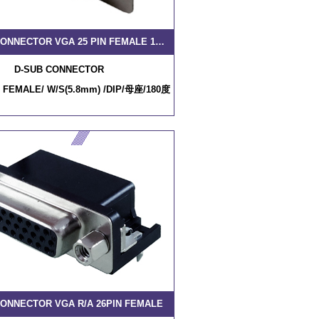
D-SUB CONNECTOR VGA 25 PIN FEMALE 180度
D-SUB CONNECTOR
 FEMALE/ W/S(5.8mm) /DIP/母座/
180度
-SUB Connector / RS232 / VGA
CONNECTOR VGA R/A 26PIN FEMALE