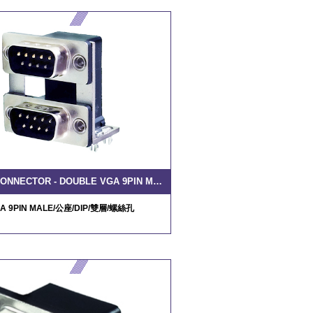
D-SUB CONNECTOR - DOUBLE VGA 9PIN MALE
GA 9PIN MALE/公座/DIP/雙層/螺絲孔
D-SUB
Connector / RS232 / VGA