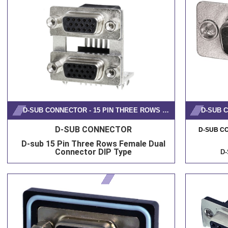
D-SUB CONNECTOR - 15 PIN THREE ROWS FEMALE DUAL CONNECTOR DIP TYPE
D-SUB CONNECTOR
D-SUB CO
D-sub 15 Pin Three Rows Female Dual
Connector DIP Type
D-