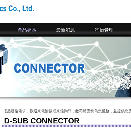
產品專區
最新消息
詢價管理
求，歡迎來電洽談或來信詢問，敝司將盡快為您服務，並提供您完整的SPEC、
D-SUB CONNECTOR