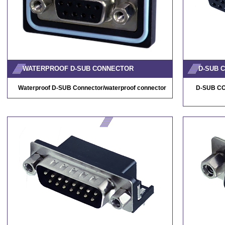
WATERPROOF D-SUB CONNECTOR
D-SUB 
Waterproof D-SUB Connector/waterproof connector
D-SUB CO