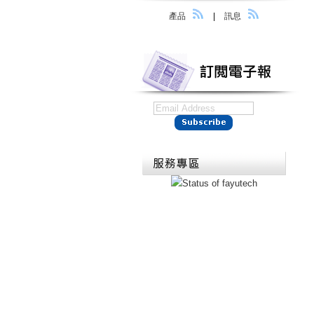
產品
|
訊息