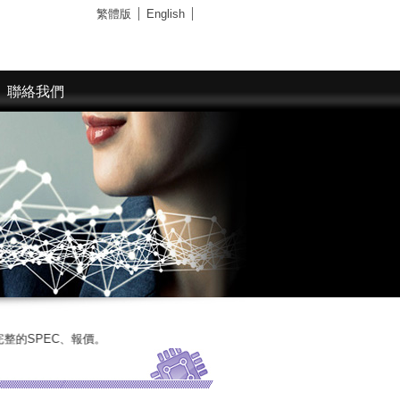
繁體版
English
聯絡我們
報價。