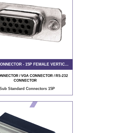
D-SUB CONNECTOR - 15P FEMALE VERTICAL TYPE
NNECTOR / VGA CONNECTOR / RS-232
CONNECTOR
Sub Standard Connectors 15P