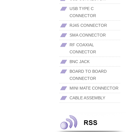
USB TYPE C
CONNECTOR
RJ45 CONNECTOR
SMA CONNECTOR
RF COAXIAL
CONNECTOR
BNC JACK
BOARD TO BOARD
CONNECTOR
MINI MATE CONNECTOR
CABLE ASSEMBLY