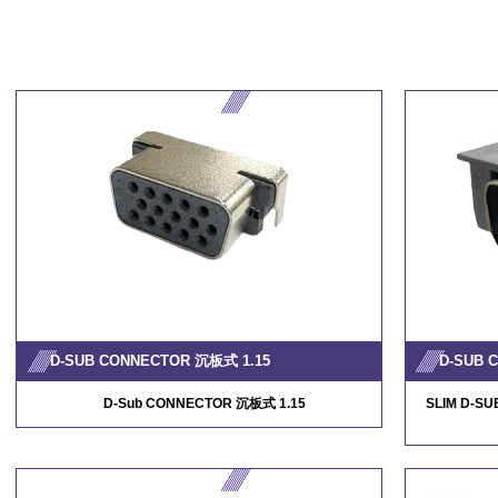
D-SUB CONNECTOR 沉板式 1.15
D-SUB 
D-Sub CONNECTOR 沉板式 1.15
SLIM D-S