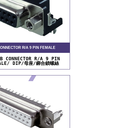
CONNECTOR R/A 9 PIN FEMALE
UB CONNECTOR
R/A 9 PIN
MALE/ DIP/母座/鉚合鎖螺絲