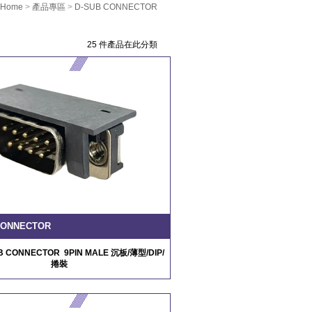
Home
>
產品專區
>
D-SUB CONNECTOR
25 件產品在此分類
CONNECTOR
UB CONNECTOR 9PIN MALE 沉板/薄型/DIP/
捲裝