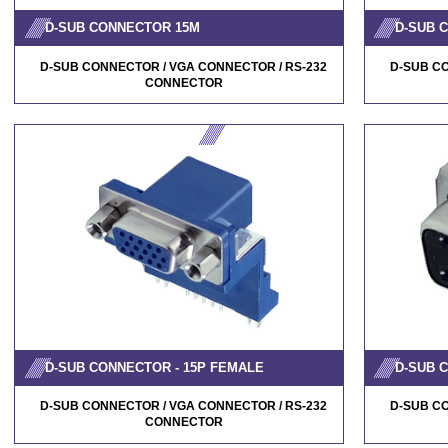
D-SUB CONNECTOR 15M
D-SUB CONNECTOR / VGA CONNECTOR / RS-232
D-SUB CO
CONNECTOR
D-SUB CONNECTOR - 15P FEMALE
D-SUB 
D-SUB CONNECTOR / VGA CONNECTOR / RS-232
D-SUB CO
CONNECTOR