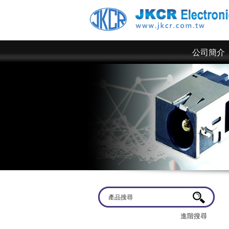
公司簡介
歡迎蒞臨
京政電子~ 網站上僅為一部分規格，倘若有產品規格需
進階搜尋