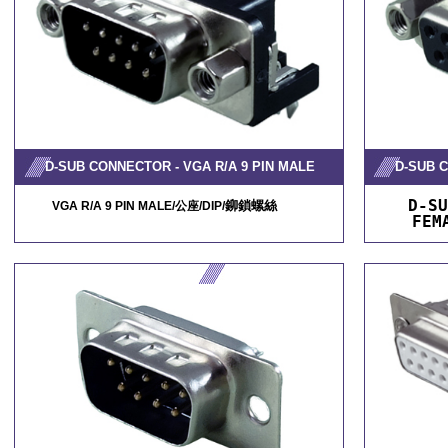
D-SUB CONNECTOR - VGA R/A 9 PIN MALE
D-SUB 
D-S
鉚鎖螺絲
VGA R/A 9 PIN MALE/公座/DIP/
D-SUB
FE
Connector / RS232 / VGA