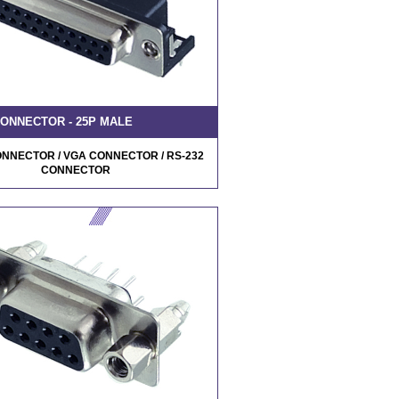
CONNECTOR - 25P MALE
NNECTOR / VGA CONNECTOR / RS-232
CONNECTOR