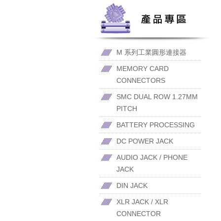
M 系列工業圓形連接器
MEMORY CARD
CONNECTORS
SMC DUAL ROW 1.27MM
PITCH
BATTERY PROCESSING
DC POWER JACK
AUDIO JACK / PHONE
JACK
DIN JACK
XLR JACK / XLR
CONNECTOR