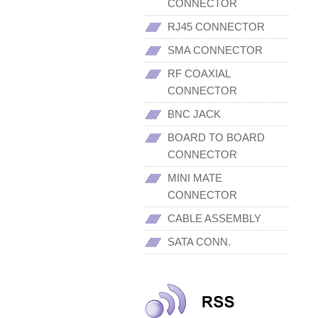
CONNECTOR
RJ45 CONNECTOR
SMA CONNECTOR
RF COAXIAL
CONNECTOR
BNC JACK
BOARD TO BOARD
CONNECTOR
MINI MATE
CONNECTOR
CABLE ASSEMBLY
SATA CONN.