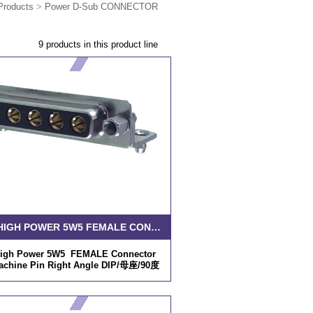
Products
>
Power D-Sub CONNECTOR
9 products in this product line
D-SUB HIGH POWER 5W5 FEMALE CONNECTOR SOLDER MACHINE PIN RIGHT ANGLE DIP
igh Power 5W5 FEMALE Connector
achine Pin Right Angle DIP/母座/90度