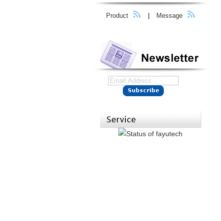
Product
|
Message