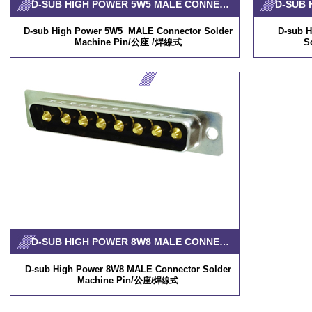
D-SUB HIGH POWER 5W5 MALE CONNECTOR SOLDER MACHINE PIN
D-sub High Power 5W5 MALE Connector Solder
D-sub 
Machine Pin/公座 /焊線式
S
D-SUB HIGH POWER 8W8 MALE CONNECTOR SOLDER MACHINE PIN
D-sub High Power 8W8 MALE Connector Solder
Machine Pin/公
座/焊線式