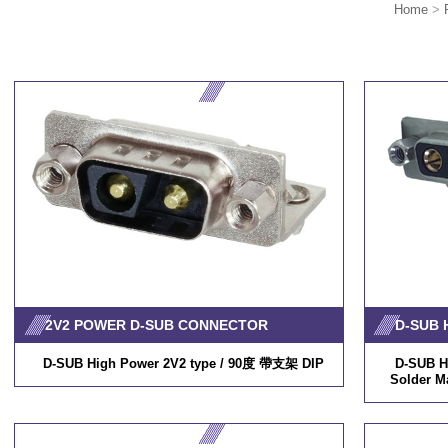
Home
>
2V2 POWER D-SUB CONNECTOR
D-SUB High Power 2V2 type / 90度 帶支架 DIP
D-SUB H
Solder M