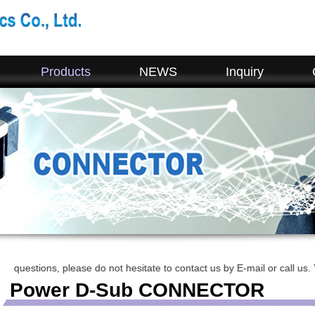
Products
NEWS
Inquiry
ions, please do not hesitate to contact us by E-mail or call us. Your r
Power D-Sub CONNECTOR