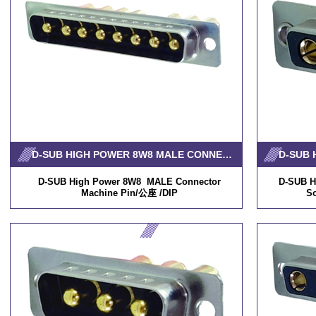
D-SUB HIGH POWER 8W8 MALE CONNECTOR MACHINE PIN
D-SUB High Power 8W8 MALE Connector
D-SUB H
Machine Pin/公座 /DIP
S