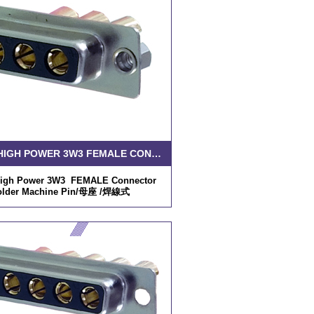
D-SUB HIGH POWER 3W3 FEMALE CONNECTOR SOLDER MACHINE PIN
igh Power 3W3 FEMALE Connector
older Machine Pin/母座 /焊線式