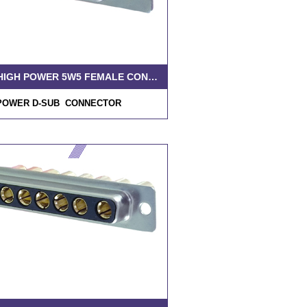
D-SUB HIGH POWER 5W5 FEMALE CONNECTOR SOLDER MACHINE PIN
POWER D-SUB CONNECTOR