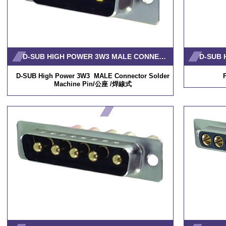
D-SUB HIGH POWER 3W3 MALE CONNECTOR SOLDER MACHINE PIN
D-SUB High Power 3W3 MALE Connector Solder
Machine Pin/公座 /焊線式