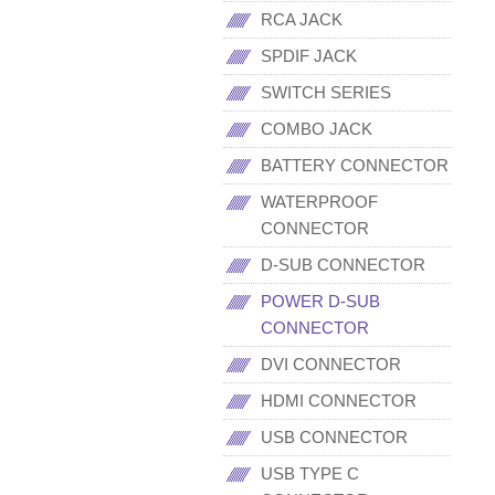
RCA JACK
SPDIF JACK
SWITCH SERIES
COMBO JACK
BATTERY CONNECTOR
WATERPROOF
CONNECTOR
D-SUB CONNECTOR
POWER D-SUB
CONNECTOR
DVI CONNECTOR
HDMI CONNECTOR
USB CONNECTOR
USB TYPE C