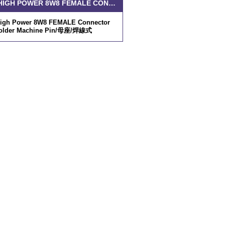
D-SUB HIGH POWER 8W8 FEMALE CONNECTOR SOLDER MACHINE PIN
High Power 8W8 FEMALE Connector
older Machine Pin/母座/焊線式