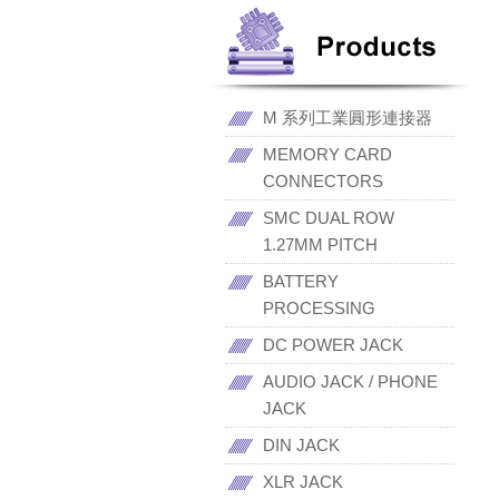
M 系列工業圓形連接器
MEMORY CARD
CONNECTORS
SMC DUAL ROW
1.27MM PITCH
BATTERY
PROCESSING
DC POWER JACK
AUDIO JACK / PHONE
JACK
DIN JACK
XLR JACK