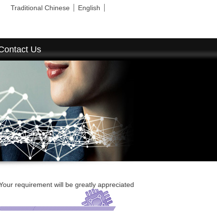
Traditional Chinese
English
Contact Us
equirement will be greatly appreciated and replied ASAP.