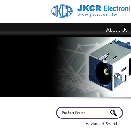
About Us
Welcome to visit JKCR. If you have any quest
Advanced Search