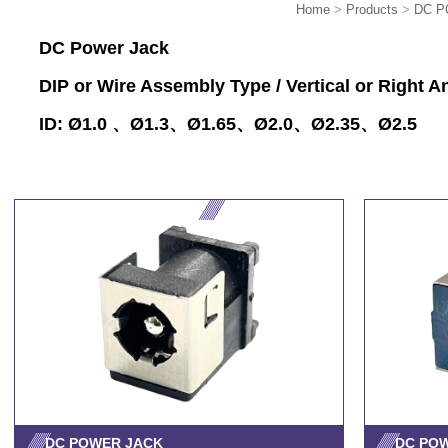
Home
>
Products
>
DC P
DC Power Jack
DIP or Wire Assembly Type / Vertical or Right A
ID: Ø1.0 、Ø1.3、Ø1.65、Ø2.0、Ø2.35、Ø2.5
DC POWER JACK
DC PO