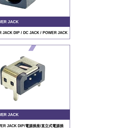
WER JACK
 JACK DIP /
DC JACK
/ POWER JACK
WER JACK
ER JACK DIP/
電源插座
/
直立式電源插