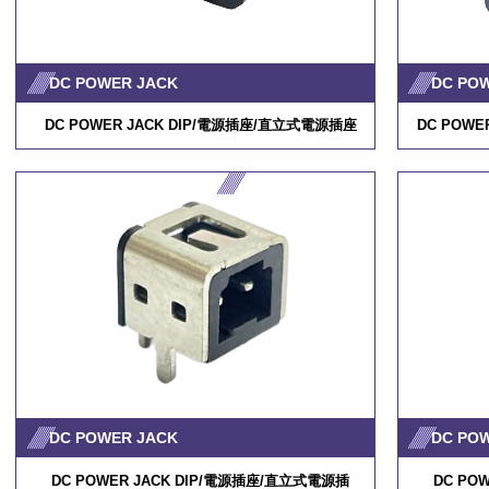
DC POWER JACK
DC PO
DC POWER JACK DIP/
電源插座
/
直立式電源插座
DC POWER
DC POWER JACK
DC PO
DC POWER JACK DIP/
電源插座
/
直立式電源插
DC POW