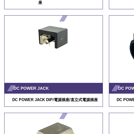
座
/
RP34L-5R-2PD
DC POWER JACK
DC PO
DC POWER JACK DIP/
電源插座
/
直立式電源插座
DC POWE