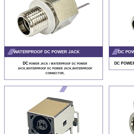
WATERPROOF DC POWER JACK
DC PO
DC
DC POWER
POWER JACK / WATERPROOF DC POWER
JACK,WATERPROOF DC POWER JACK,WATERPROOF
CONNECTOR,