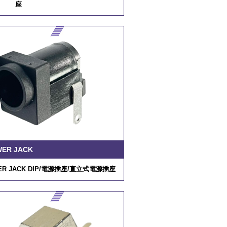
座
/
RP34L-5R-3PD
WER JACK
R JACK DIP/
電源插座
/
直立式電源插座