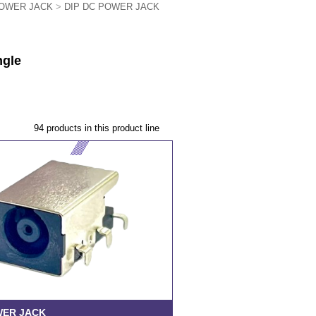
OWER JACK
>
DIP DC POWER JACK
ngle
94 products in this product line
WER JACK