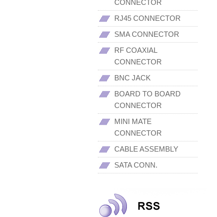
CONNECTOR
RJ45 CONNECTOR
SMA CONNECTOR
RF COAXIAL
CONNECTOR
BNC JACK
BOARD TO BOARD
CONNECTOR
MINI MATE
CONNECTOR
CABLE ASSEMBLY
SATA CONN.