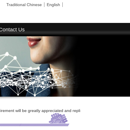
Traditional Chinese
English
Contact Us
 be greatly appreciated and replied ASAP.