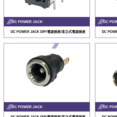
DC POWER JACK
DC PO
DC POWER JACK DIP/
電源插座
/
直立式電源插座
DC POWE
DC POWER JACK
DC PO
DC POWER JACK DIP/
電源插座
/
直立式電源插座
DC POWE