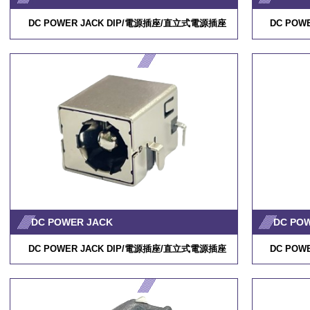
DC POWER JACK DIP/
電源插座
/
直立式電源插座
DC POWE
DC POWER JACK
DC PO
DC POWER JACK DIP/
電源插座
/
直立式電源插座
DC POWE