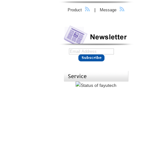
Product
|
Message