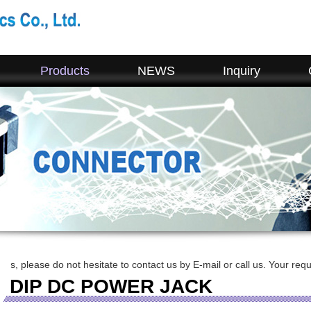
Products
NEWS
Inquiry
o not hesitate to contact us by E-mail or call us. Your requirement will
DIP DC POWER JACK