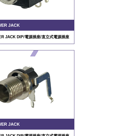
WER JACK
R JACK DIP/
電源插座
/
直立式電源插座
WER JACK
R JACK DIP/
電源插座
/
直立式電源插座