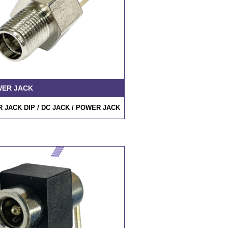
WER JACK
 JACK DIP /
DC JACK
/ POWER JACK