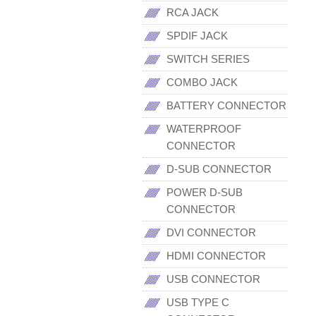
RCA JACK
SPDIF JACK
SWITCH SERIES
COMBO JACK
BATTERY CONNECTOR
WATERPROOF
CONNECTOR
D-SUB CONNECTOR
POWER D-SUB
CONNECTOR
DVI CONNECTOR
HDMI CONNECTOR
USB CONNECTOR
USB TYPE C