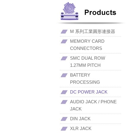
M 系列工業圓形連接器
MEMORY CARD
CONNECTORS
SMC DUAL ROW
1.27MM PITCH
BATTERY
PROCESSING
DC POWER JACK
AUDIO JACK / PHONE
JACK
DIN JACK
XLR JACK