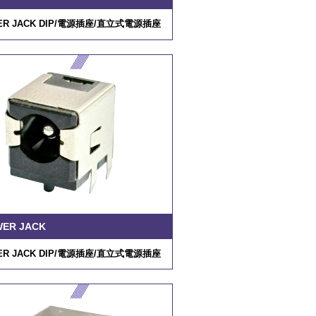
R JACK DIP/
電源插座
/
直立式電源插座
WER JACK
R JACK DIP/
電源插座
/
直立式電源插座