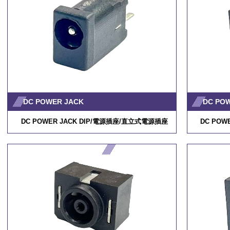
DC POWER JACK
DC PO
DC POWER JACK DIP/
電源插座
/
直立式電源插座
DC POWE