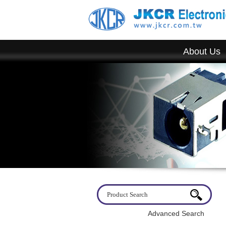
About Us
Welcome to visit JKCR. If you have any questions, please d
Advanced Search