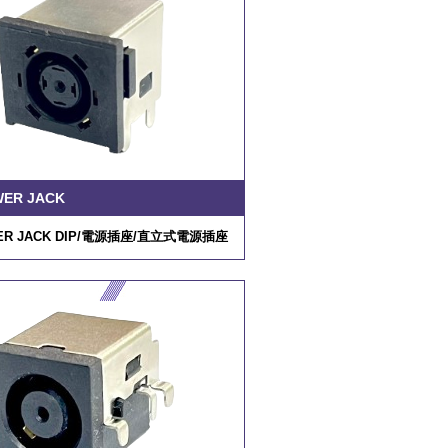
WER JACK
R JACK DIP/
電源插座
/
直立式電源插座