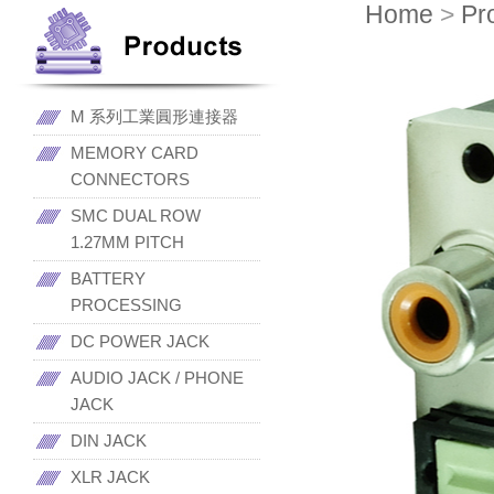
Home
>
Pr
M 系列工業圓形連接器
MEMORY CARD
CONNECTORS
SMC DUAL ROW
1.27MM PITCH
BATTERY
PROCESSING
DC POWER JACK
AUDIO JACK / PHONE
JACK
DIN JACK
XLR JACK