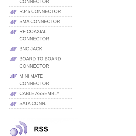
CONNECTOR
RJ45 CONNECTOR
SMA CONNECTOR
RF COAXIAL
CONNECTOR
BNC JACK
BOARD TO BOARD
CONNECTOR
MINI MATE
CONNECTOR
CABLE ASSEMBLY
SATA CONN.