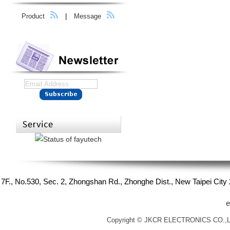
Product
|
Message
7F., No.530, Sec. 2, Zhongshan Rd., Zhonghe Dist., New Taipei Cit
e
Copyright © JKCR ELECTRONICS CO.,