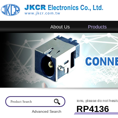
About Us
Products
come to visit JKCR. If you have any questions, please do not hesitate to
RP4136
Advanced Search