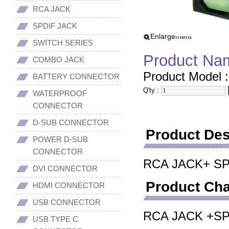
RCA JACK
SPDIF JACK
Enlargement
SWITCH SERIES
Product Na
COMBO JACK
Product Model 
BATTERY CONNECTOR
Q'ty :
WATERPROOF
CONNECTOR
D-SUB CONNECTOR
Product Des
POWER D-SUB
CONNECTOR
RCA JACK+ S
DVI CONNECTOR
Product Cha
HDMI CONNECTOR
USB CONNECTOR
RCA JACK +S
USB TYPE C