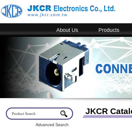
About Us
Products
JKCR Catal
Advanced Search