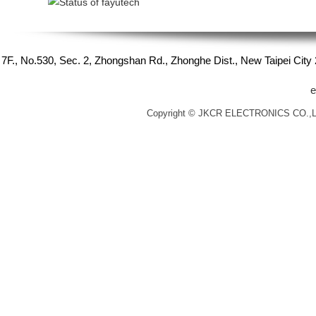
7F., No.530, Sec. 2, Zhongshan Rd., Zhonghe Dist., New Taipei Cit
e
Copyright © JKCR ELECTRONICS CO.,