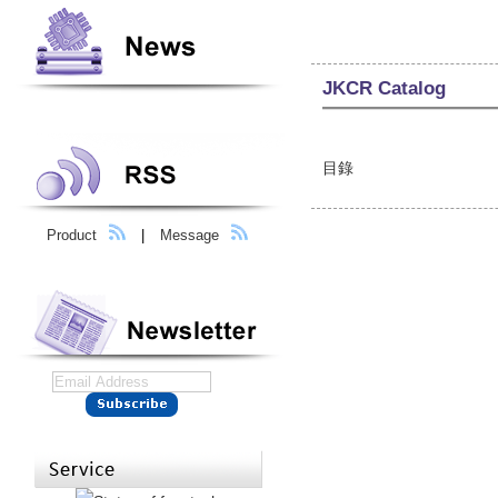
JKCR Catalog
目錄
Product
|
Message