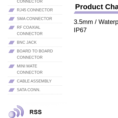
CONNECTOR
Product Cha
RJ45 CONNECTOR
SMA CONNECTOR
3.5mm / Waterpro
RF COAXIAL
IP67
CONNECTOR
BNC JACK
BOARD TO BOARD
CONNECTOR
MINI MATE
CONNECTOR
CABLE ASSEMBLY
SATA CONN.