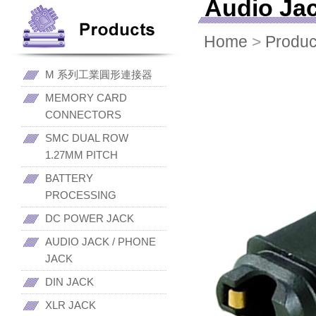
Audio Ja
Home
>
Produc
M 系列工業圓形連接器
MEMORY CARD
CONNECTORS
SMC DUAL ROW
1.27MM PITCH
BATTERY
PROCESSING
DC POWER JACK
AUDIO JACK / PHONE
JACK
DIN JACK
XLR JACK