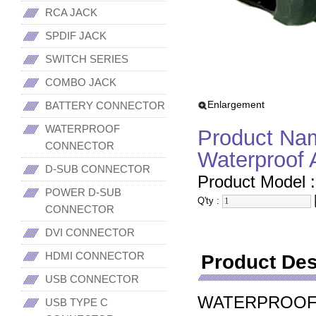
RCA JACK
SPDIF JACK
SWITCH SERIES
COMBO JACK
Enlargement
BATTERY CONNECTOR
WATERPROOF
Product Nam
CONNECTOR
Waterproof 
D-SUB CONNECTOR
Product Model 
POWER D-SUB
Q'ty :
CONNECTOR
DVI CONNECTOR
HDMI CONNECTOR
Product Des
USB CONNECTOR
WATERPROOF
USB TYPE C