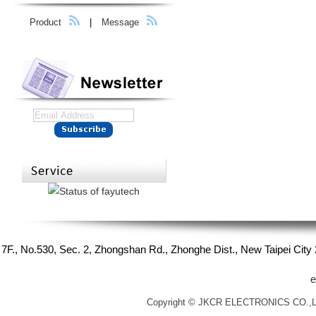
Product
|
Message
7F., No.530, Sec. 2, Zhongshan Rd., Zhonghe Dist., New Taipei Cit
e
Copyright © JKCR ELECTRONICS CO.,