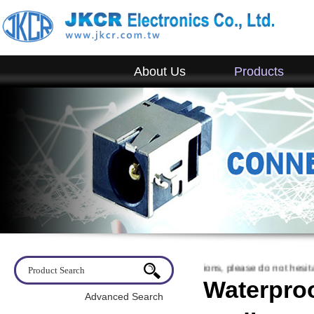
About Us
Products
come to visit JKCR. If you have any questions, please do not hesitate to
Waterproo
Advanced Search