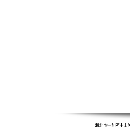
新北市中和區中山路二段