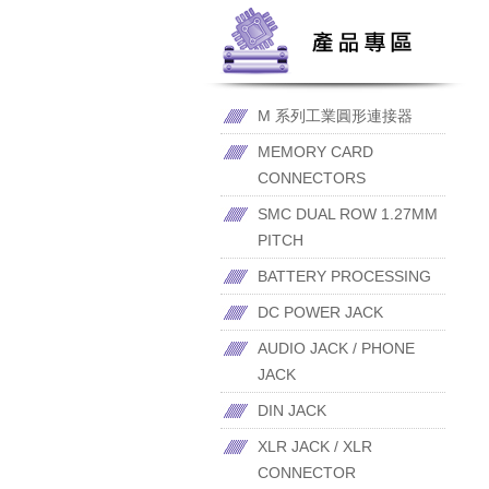
M 系列工業圓形連接器
MEMORY CARD
CONNECTORS
SMC DUAL ROW 1.27MM
PITCH
BATTERY PROCESSING
DC POWER JACK
AUDIO JACK / PHONE
JACK
DIN JACK
XLR JACK / XLR
CONNECTOR