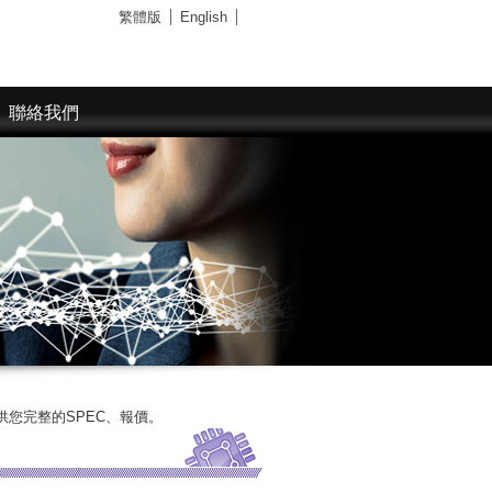
繁體版
English
聯絡我們
SPEC、報價。