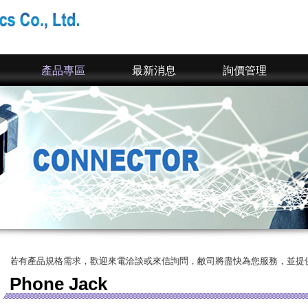
產品專區
最新消息
詢價管理
產品規格需求，歡迎來電洽談或來信詢問，敝司將盡快為您服務，並提供您完整的
Phone Jack