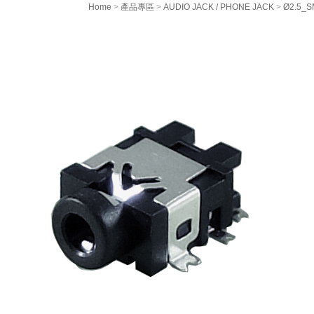
Home
>
產品專區
>
AUDIO JACK / PHONE JACK
>
Ø2.5_SM