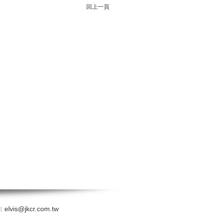
回上一頁
l:
elvis@jkcr.com.tw