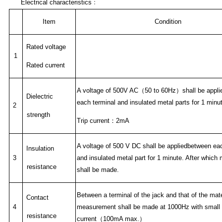
Electrical characteristics
﹕
Item
Condition
Rated voltage
1
Rated current
A voltage of 500V AC
（
50 to 60Hz
）
shall be appl
Dielectric
each terminal and insulated metal parts for 1 minu
2
strength
Trip current
：
2mA
A voltage of 500 V DC shall be appliedbetween eac
Insulation
3
and insulated metal part for 1 minute. After whic
resistance
shall be made.
Between a terminal of the jack and that of the mat
Contact
4
measurement shall be made at 1000Hz with small
resistance
current
（
100mA max.
）