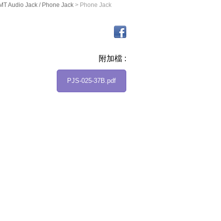
T Audio Jack / Phone Jack
> Phone Jack
附加檔 :
PJS-025-37B.pdf