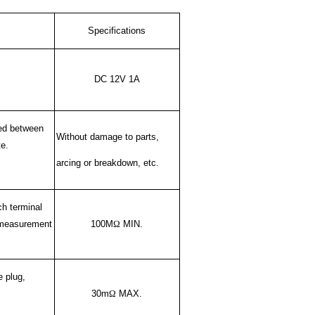
Specifications
DC 12V 1A
ied between
Without damage to parts,
te.
arcing or breakdown, etc.
h terminal
h measurement
100M
Ω
MIN.
e plug,
30m
Ω
MAX.