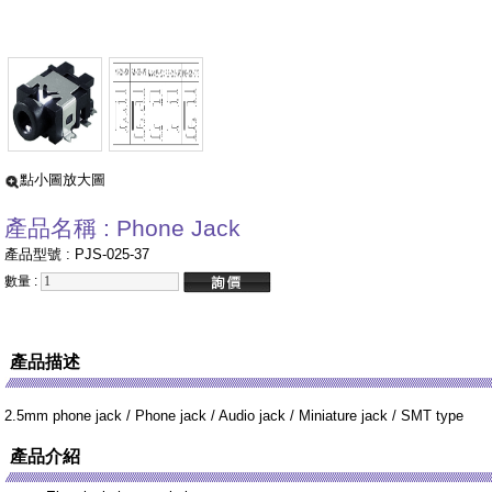
點小圖放大圖
產品名稱 : Phone Jack
產品型號 : PJS-025-37
數量 :
產品描述
2.5mm phone jack / Phone jack / Audio jack / Miniature jack / SMT type
產品介紹