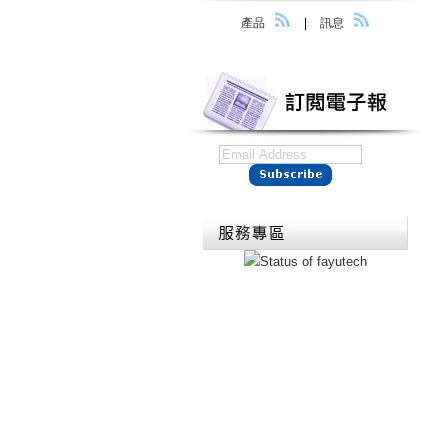
產品
|
訊息