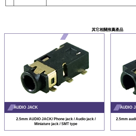
其它相關推薦產品
AUDIO JACK
AUDIO 
2.5mm AUDIO JACK/ Phone jack / Audio jack /
2.5mm audio
Miniature jack / SMT type