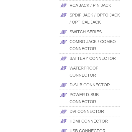
RCA JACK / PIN JACK
SPDIF JACK / OPTO JACK
/ OPTICAL JACK
SWITCH SERIES
COMBO JACK / COMBO
CONNECTOR
BATTERY CONNECTOR
WATERPROOF
CONNECTOR
D-SUB CONNECTOR
POWER D-SUB
CONNECTOR
DVI CONNECTOR
HDMI CONNECTOR
USB CONNECTOR