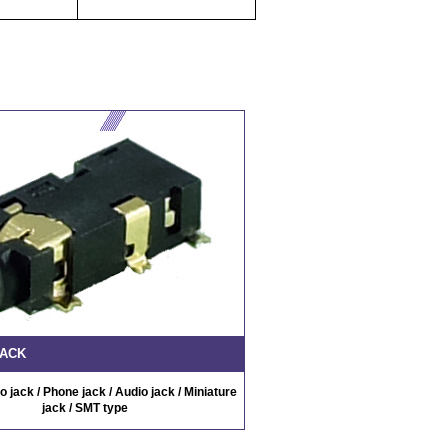
JACK
 jack / Phone jack / Audio jack / Miniature
jack / SMT type