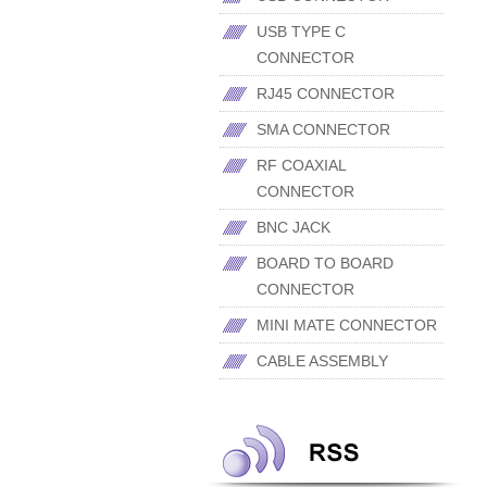
USB TYPE C
CONNECTOR
RJ45 CONNECTOR
SMA CONNECTOR
RF COAXIAL
CONNECTOR
BNC JACK
BOARD TO BOARD
CONNECTOR
MINI MATE CONNECTOR
CABLE ASSEMBLY