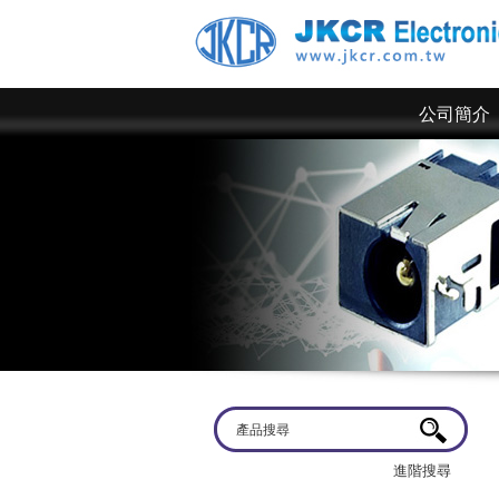
公司簡介
歡迎蒞臨
京政電子~ 網站上僅為一部分規格，倘若有
進階搜尋