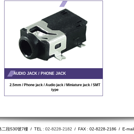
AUDIO JACK / PHONE JACK
2.5mm / Phone jack / Audio jack / Miniature jack / SMT
type
530號7樓 / TEL :
02-8228-2182
/ FAX : 02-8228-2186 / E-mai